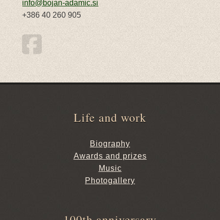
info@bojan-adamic.si
+386 40 260 905
Life and work
Biography
Awards and prizes
Music
Photogallery
100th anniversary