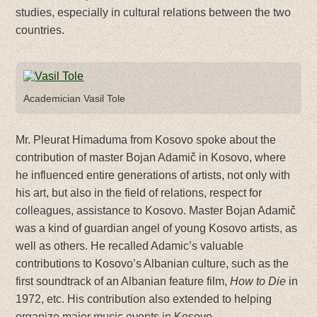
studies, especially in cultural relations between the two
countries.
Academician Vasil Tole
Mr. Pleurat Himaduma from Kosovo spoke about the
contribution of master Bojan Adamič in Kosovo, where
he influenced entire generations of artists, not only with
his art, but also in the field of relations, respect for
colleagues, assistance to Kosovo. Master Bojan Adamič
was a kind of guardian angel of young Kosovo artists, as
well as others. He recalled Adamic’s valuable
contributions to Kosovo’s Albanian culture, such as the
first soundtrack of an Albanian feature film,
How to Die
in
1972, etc. His contribution also extended to helping
organize major music events in Kosovo.