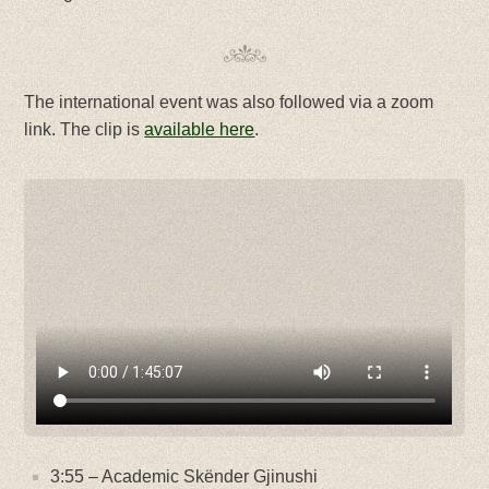
The international event was also followed via a zoom
link. The clip is
available here
.
3:55 – Academic Skënder Gjinushi