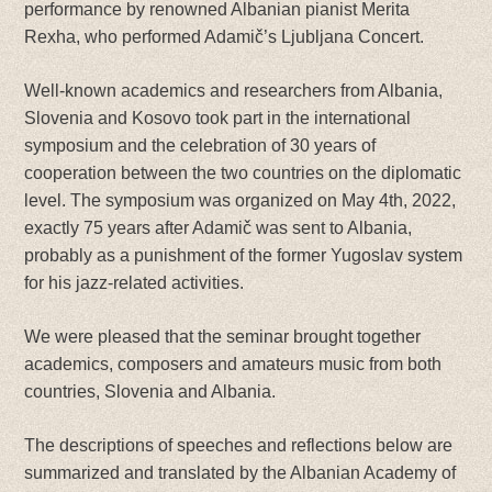
performance by renowned Albanian pianist Merita
Rexha, who performed Adamič’s Ljubljana Concert.
Well-known academics and researchers from Albania,
Slovenia and Kosovo took part in the international
symposium and the celebration of 30 years of
cooperation between the two countries on the diplomatic
level. The symposium was organized on May 4th, 2022,
exactly 75 years after Adamič was sent to Albania,
probably as a punishment of the former Yugoslav system
for his jazz-related activities.
We were pleased that the seminar brought together
academics, composers and amateurs music from both
countries, Slovenia and Albania.
The descriptions of speeches and reflections below are
summarized and translated by the Albanian Academy of