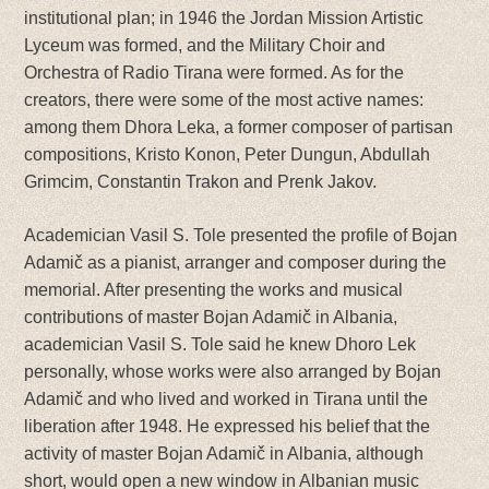
institutional plan; in 1946 the Jordan Mission Artistic
Lyceum was formed, and the Military Choir and
Orchestra of Radio Tirana were formed. As for the
creators, there were some of the most active names:
among them Dhora Leka, a former composer of partisan
compositions, Kristo Konon, Peter Dungun, Abdullah
Grimcim, Constantin Trakon and Prenk Jakov.
Academician Vasil S. Tole presented the profile of Bojan
Adamič as a pianist, arranger and composer during the
memorial. After presenting the works and musical
contributions of master Bojan Adamič in Albania,
academician Vasil S. Tole said he knew Dhoro Lek
personally, whose works were also arranged by Bojan
Adamič and who lived and worked in Tirana until the
liberation after 1948. He expressed his belief that the
activity of master Bojan Adamič in Albania, although
short, would open a new window in Albanian music