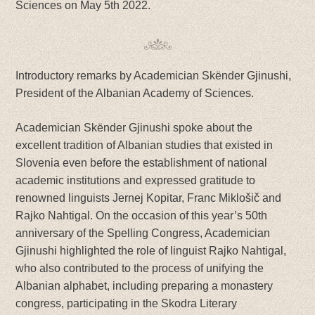
Sciences on May 5th 2022.
Introductory remarks by Academician Skënder Gjinushi,
President of the Albanian Academy of Sciences.
Academician Skënder Gjinushi spoke about the
excellent tradition of Albanian studies that existed in
Slovenia even before the establishment of national
academic institutions and expressed gratitude to
renowned linguists Jernej Kopitar, Franc Miklošič and
Rajko Nahtigal. On the occasion of this year’s 50th
anniversary of the Spelling Congress, Academician
Gjinushi highlighted the role of linguist Rajko Nahtigal,
who also contributed to the process of unifying the
Albanian alphabet, including preparing a monastery
congress, participating in the Skodra Literary