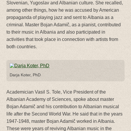
Slovenian, Yugoslav and Albanian culture. She recalled,
among other things, how he was accused by American
propaganda of playing jazz and sent to Albania as a
criminal. Master Bojan Adamič, as a pianist, contributed
to their music in Albania and also participated in
activities that took place in connection with artists from
both countries.
Darja Koter, PhD
Academician Vasil S. Tole, Vice President of the
Albanian Academy of Sciences, spoke about master
Bojan Adamič and his contribution to Albanian musical
life after the Second World War. He said that in the years
1947-1948, master Bojan Adamič worked in Albania.
These were years of reviving Albanian music in the