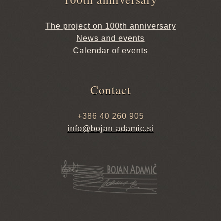
The project on 100th anniversary
News and events
Calendar of events
Contact
+386 40 260 905
info@bojan-adamic.si