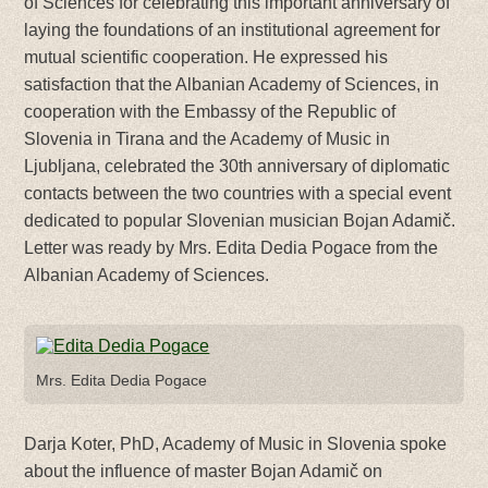
of Sciences for celebrating this important anniversary of
laying the foundations of an institutional agreement for
mutual scientific cooperation. He expressed his
satisfaction that the Albanian Academy of Sciences, in
cooperation with the Embassy of the Republic of
Slovenia in Tirana and the Academy of Music in
Ljubljana, celebrated the 30th anniversary of diplomatic
contacts between the two countries with a special event
dedicated to popular Slovenian musician Bojan Adamič.
Letter was ready by Mrs. Edita Dedia Pogace from the
Albanian Academy of Sciences.
Mrs. Edita Dedia Pogace
Darja Koter, PhD, Academy of Music in Slovenia spoke
about the influence of master Bojan Adamič on