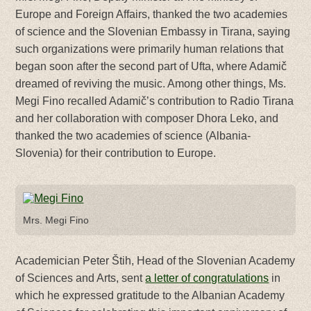
Europe and Foreign Affairs, thanked the two academies
of science and the Slovenian Embassy in Tirana, saying
such organizations were primarily human relations that
began soon after the second part of Ufta, where Adamič
dreamed of reviving the music. Among other things, Ms.
Megi Fino recalled Adamič’s contribution to Radio Tirana
and her collaboration with composer Dhora Leko, and
thanked the two academies of science (Albania-
Slovenia) for their contribution to Europe.
Mrs. Megi Fino
Academician Peter Štih, Head of the Slovenian Academy
of Sciences and Arts, sent
a letter of congratulations
in
which he expressed gratitude to the Albanian Academy