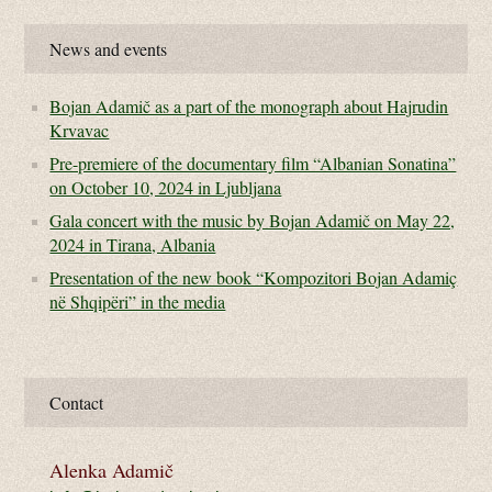
News and events
Bojan Adamič as a part of the monograph about Hajrudin
Krvavac
Pre-premiere of the documentary film “Albanian Sonatina”
on October 10, 2024 in Ljubljana
Gala concert with the music by Bojan Adamič on May 22,
2024 in Tirana, Albania
Presentation of the new book “Kompozitori Bojan Adamiç
në Shqipëri” in the media
Contact
Alenka Adamič