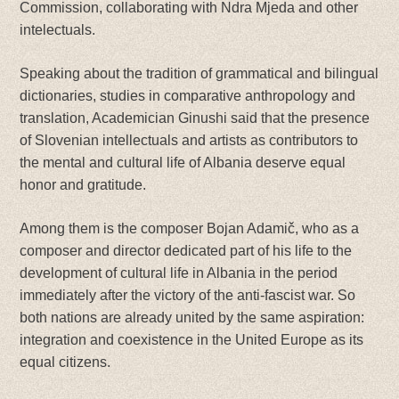
Commission, collaborating with Ndra Mjeda and other
intelectuals.
Speaking about the tradition of grammatical and bilingual
dictionaries, studies in comparative anthropology and
translation, Academician Ginushi said that the presence
of Slovenian intellectuals and artists as contributors to
the mental and cultural life of Albania deserve equal
honor and gratitude.
Among them is the composer Bojan Adamič, who as a
composer and director dedicated part of his life to the
development of cultural life in Albania in the period
immediately after the victory of the anti-fascist war. So
both nations are already united by the same aspiration:
integration and coexistence in the United Europe as its
equal citizens.