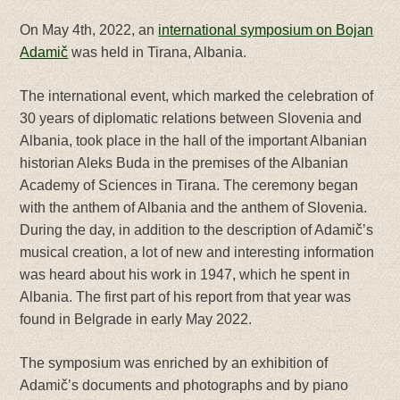
On May 4th, 2022, an
international symposium on Bojan
Adamič
was held in Tirana, Albania.
The international event, which marked the celebration of
30 years of diplomatic relations between Slovenia and
Albania, took place in the hall of the important Albanian
historian Aleks Buda in the premises of the Albanian
Academy of Sciences in Tirana. The ceremony began
with the anthem of Albania and the anthem of Slovenia.
During the day, in addition to the description of Adamič’s
musical creation, a lot of new and interesting information
was heard about his work in 1947, which he spent in
Albania. The first part of his report from that year was
found in Belgrade in early May 2022.
The symposium was enriched by an exhibition of
Adamič’s documents and photographs and by piano