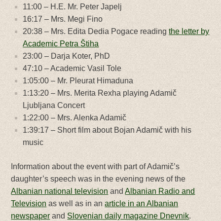
11:00 – H.E. Mr. Peter Japelj
16:17 – Mrs. Megi Fino
20:38 – Mrs. Edita Dedia Pogace reading
the letter by
Academic Petra Štiha
23:00 – Darja Koter, PhD
47:10 – Academic Vasil Tole
1:05:00 – Mr. Pleurat Himaduna
1:13:20 – Mrs. Merita Rexha playing Adamič
Ljubljana Concert
1:22:00 – Mrs. Alenka Adamič
1:39:17 – Short film about Bojan Adamič with his
music
Information about the event with part of Adamič’s
daughter’s speech was in the evening news of the
Albanian national television
and
Albanian Radio and
Television
as well as in an
article in an Albanian
newspaper
and
Slovenian daily magazine Dnevnik
.