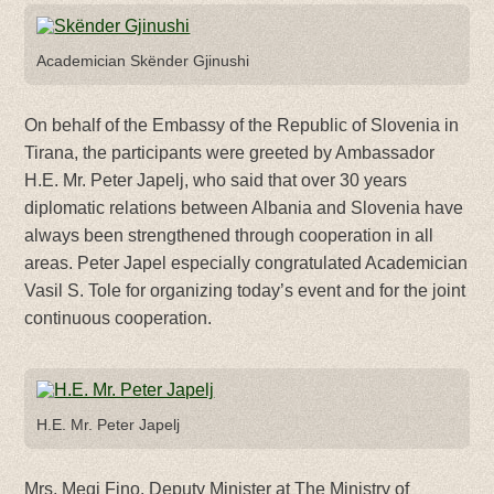
Academician Skënder Gjinushi
On behalf of the Embassy of the Republic of Slovenia in
Tirana, the participants were greeted by Ambassador
H.E. Mr. Peter Japelj, who said that over 30 years
diplomatic relations between Albania and Slovenia have
always been strengthened through cooperation in all
areas. Peter Japel especially congratulated Academician
Vasil S. Tole for organizing today’s event and for the joint
continuous cooperation.
H.E. Mr. Peter Japelj
Mrs. Megi Fino, Deputy Minister at The Ministry of