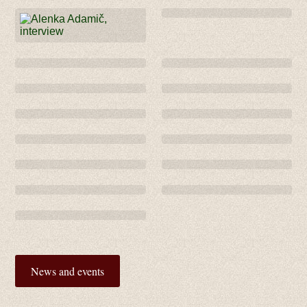
News and events