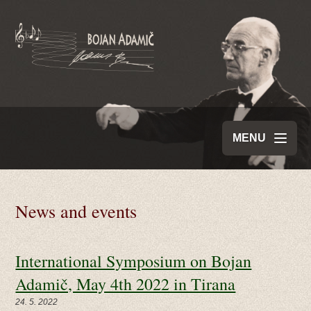
MENU
News and events
International Symposium on Bojan
Adamič, May 4th 2022 in Tirana
24. 5. 2022