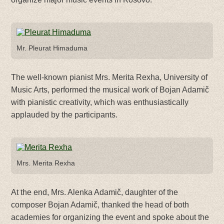
Mr. Pleurat Himaduma
The well-known pianist Mrs. Merita Rexha, University of
Music Arts, performed the musical work of Bojan Adamič
with pianistic creativity, which was enthusiastically
applauded by the participants.
Mrs. Merita Rexha
At the end, Mrs. Alenka Adamič, daughter of the
composer Bojan Adamič, thanked the head of both
academies for organizing the event and spoke about the