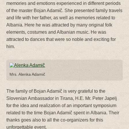
memories and emotions experienced in different periods
of the master Bojan Adamič. She presented family travels
and life with her father, as well as memories related to
Albania. Here he was attracted by many original folk
elements, costumes and Albanian music. He was
attracted to dances that were so noble and exciting for
him.
Mrs. Alenka Adamič
The family of Bojan Adamič is very grateful to the
Slovenian Ambassador in Tirana, H.E. Mr. Peter Japelj
for the idea and realization of an important symposium
related to the time Bojan Adamič spent in Albania. Their
thanks goes also to all the co-organizers for this
unforgettable event.